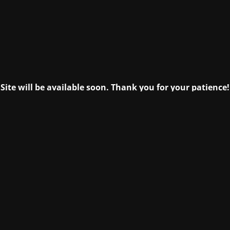
Site will be available soon. Thank you for your patience!