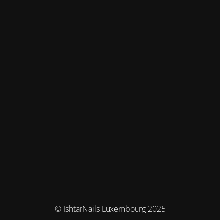
© IshtarNails Luxembourg 2025