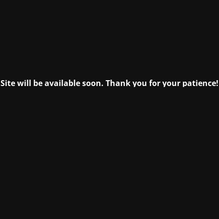
Site will be available soon. Thank you for your patience!