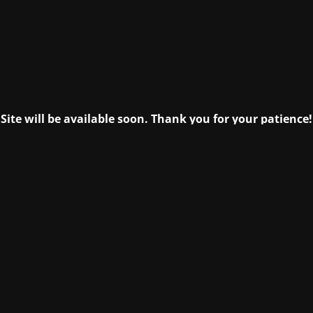
Site will be available soon. Thank you for your patience!