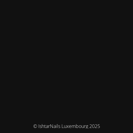
© IshtarNails Luxembourg 2025