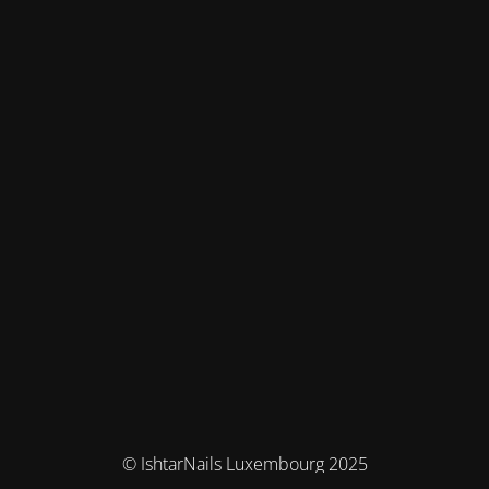
© IshtarNails Luxembourg 2025