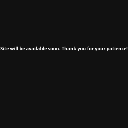
Site will be available soon. Thank you for your patience!