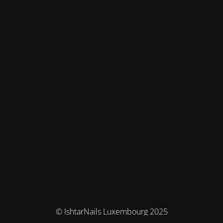
© IshtarNails Luxembourg 2025