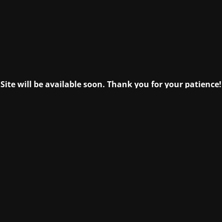
Site will be available soon. Thank you for your patience!