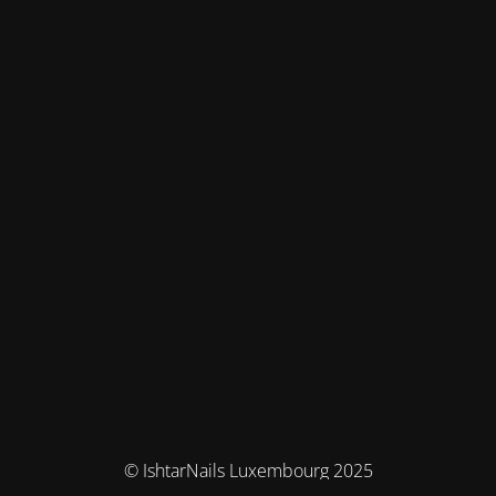
© IshtarNails Luxembourg 2025