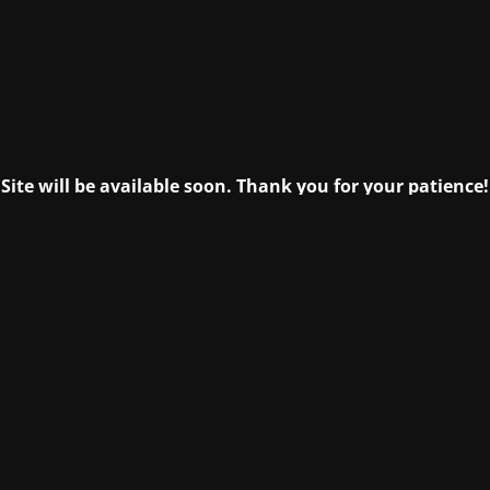
Site will be available soon. Thank you for your patience!